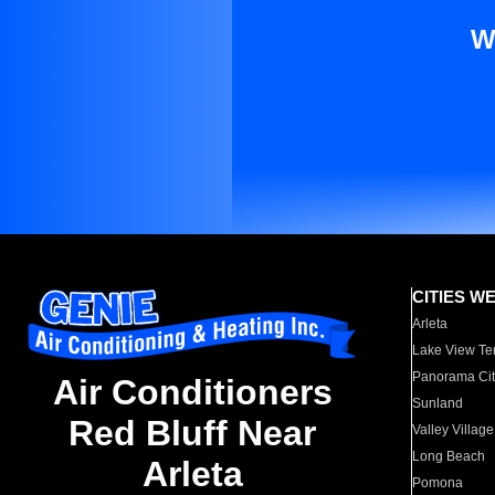
W
CITIES W
Arleta
Lake View Te
Panorama Cit
Air Conditioners
Sunland
Red Bluff Near
Valley Village
Long Beach
Arleta
Pomona