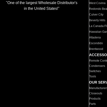
"One of the largest Wholesale Distributor's
West Covina
in the United States!"
Redondo Be
Culver City
Beverly Hills
La Canada Fli
Hawaiian Ga
Altadena
Escondido
Brentwood
ACCESSO
Remote Contr
Condensers
Switches
Tools
OUR SER
Manufacturer
Closeouts
Products
Parts