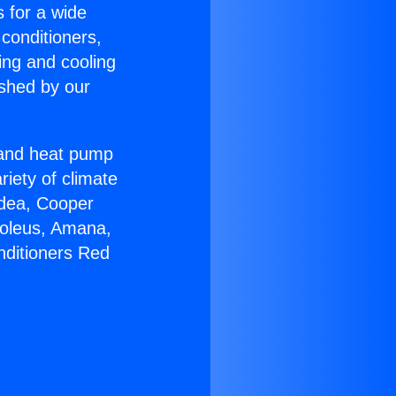
s for a wide
 conditioners,
ing and cooling
ished by our
r and heat pump
riety of climate
idea, Cooper
Soleus, Amana,
nditioners Red