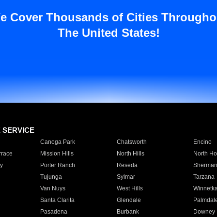
e Cover Thousands of Cities Througho
The United States!
E SERVICE
Canoga Park
Chatsworth
Encino
rrace
Mission Hills
North Hills
North Ho
y
Porter Ranch
Reseda
Sherman
Tujunga
Sylmar
Tarzana
Van Nuys
West Hills
Winnetk
Santa Clarita
Glendale
Palmdal
Pasadena
Burbank
Downey