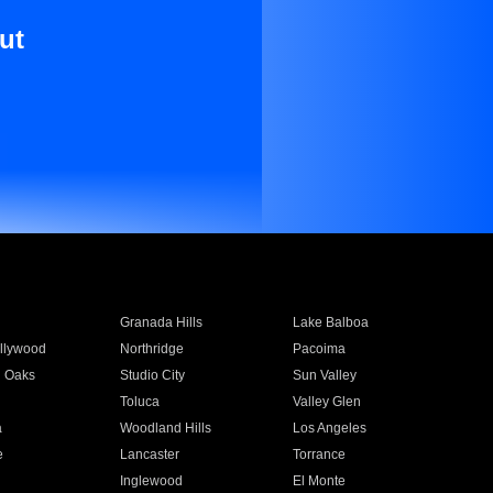
ut
Granada Hills
Lake Balboa
llywood
Northridge
Pacoima
 Oaks
Studio City
Sun Valley
Toluca
Valley Glen
a
Woodland Hills
Los Angeles
e
Lancaster
Torrance
Inglewood
El Monte