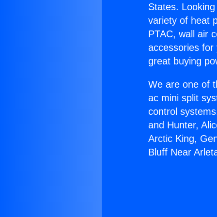
States. Looking 
variety of heat 
PTAC, wall air c
accessories for
great buying po
We are one of t
ac mini split sy
control systems
and Hunter, Ali
Arctic King, Ge
Bluff Near Arlet