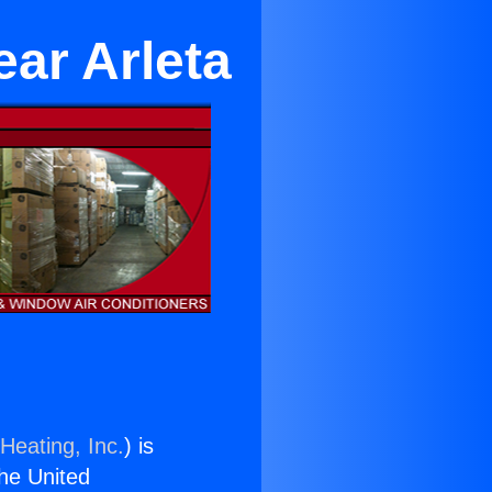
ear Arleta
Heating, Inc.
) is
the United