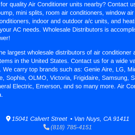
for quality Air Conditioner units nearby? Contact u
pump, mini splits, room air conditioners, window air
onditioners, indoor and outdoor a/c units, and heat
 your AC needs. Wholesale Distributors is accompl
wer!
he largest wholesale distributors of air conditione
stems in the United States. Contact us for a wide va
. We carry top brands such as: Genie Aire, LG, M
ce, Sophia, OLMO, Victoria, Frigidaire, Samsung, 
neral Electric, Emerson, and so many more. Air Co
a.
15041 Calvert Street • Van Nuys, CA 91411
(818) 785-4151