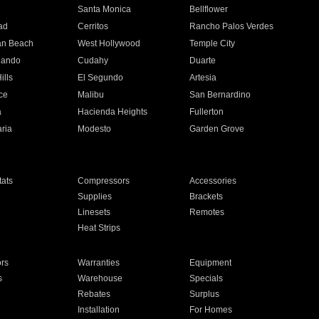
n
Santa Monica
Bellflower
ad
Cerritos
Rancho Palos Verdes
an Beach
West Hollywood
Temple City
nando
Cudahy
Duarte
ills
El Segundo
Artesia
ce
Malibu
San Bernardino
a
Hacienda Heights
Fullerton
ria
Modesto
Garden Grove
ats
Compressors
Accessories
Supplies
Brackets
Linesets
Remotes
Heat Strips
ors
Warranties
Equipment
s
Warehouse
Specials
Rebates
Surplus
Installation
For Homes