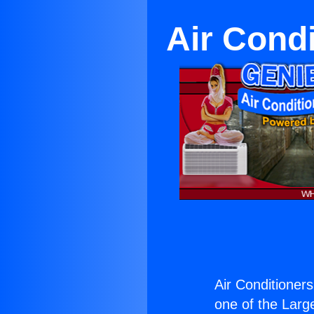
Air Condi
Air Conditioners
one of the Large