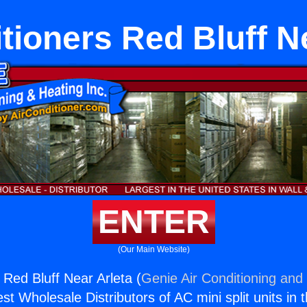
tioners Red Bluff N
ENTER
(Our Main Website)
 Red Bluff Near Arleta (
Genie Air Conditioning and 
st Wholesale Distributors of AC mini split units in 