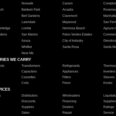
Norwalk
Carson
Compto
ach
Baldwin Park
Arcadia
Roseme
Bell Gardens
Claremont
Manhatt
Lawndale
Maywood
San Fer
ntridge
Lomita
Hermosa Beach
Agoura H
rdens
San Marino
Palos Verdes Estates
Commer
Azusa
City of Industry
Glendor
Whittier
Santa Rosa
Santa Ma
Near Me
RIES WE CARRY
ols
Transformers
Refrigerants
Thermost
Capacitors
Appliances
Inverters
Cassettes
Filters
Sleeves
Coils
Freon
Knobs
VICES
s
Distributors
Wholesalers
Liquidat
Discounts
Financing
Supplier
Supplies
Dealers
Ratings
Sales
Repair
Service