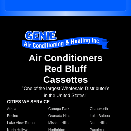
Air Conditioners
Red Bluff
Cassettes
"One of the largest Wholesale Distributor's
in the United States!"
CITIES WE SERVICE
Arleta
Canoga Park
Chatsworth
Encino
Granada Hills
Lake Balboa
Lake View Terrace
Mission Hills
North Hills
North Hollywood
Northridge
Pacoima