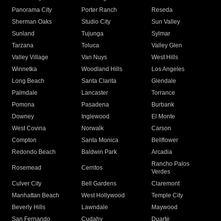
Panorama City
Porter Ranch
Reseda
Sherman Oaks
Studio City
Sun Valley
Sunland
Tujunga
Sylmar
Tarzana
Toluca
Valley Glen
Valley Village
Van Nuys
West Hills
Winnetka
Woodland Hills
Los Angeles
Long Beach
Santa Clarita
Glendale
Palmdale
Lancaster
Torrance
Pomona
Pasadena
Burbank
Downey
Inglewood
El Monte
West Covina
Norwalk
Carson
Compton
Santa Monica
Bellflower
Redondo Beach
Baldwin Park
Arcadia
Rancho Palos
Rosemead
Cerritos
Verdes
Culver City
Bell Gardens
Claremont
Manhattan Beach
West Hollywood
Temple City
Beverly Hills
Lawndale
Maywood
San Fernando
Cudahy
Duarte