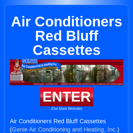
Air Conditioners
Red Bluff
Cassettes
ENTER
(Our Main Website)
Air Conditioners Red Bluff Cassettes
(
Genie Air Conditioning and Heating, Inc.
)