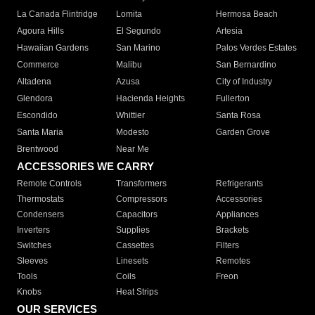
La Canada Flintridge
Lomita
Hermosa Beach
Agoura Hills
El Segundo
Artesia
Hawaiian Gardens
San Marino
Palos Verdes Estates
Commerce
Malibu
San Bernardino
Altadena
Azusa
City of Industry
Glendora
Hacienda Heights
Fullerton
Escondido
Whittier
Santa Rosa
Santa Maria
Modesto
Garden Grove
Brentwood
Near Me
ACCESSORIES WE CARRY
Remote Controls
Transformers
Refrigerants
Thermostats
Compressors
Accessories
Condensers
Capacitors
Appliances
Inverters
Supplies
Brackets
Switches
Cassettes
Filters
Sleeves
Linesets
Remotes
Tools
Coils
Freon
Knobs
Heat Strips
OUR SERVICES