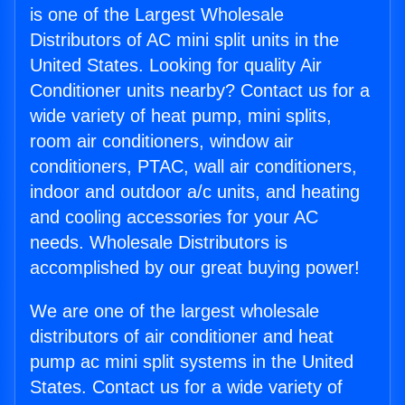
is one of the Largest Wholesale
Distributors of AC mini split units in the
United States. Looking for quality Air
Conditioner units nearby? Contact us for a
wide variety of heat pump, mini splits,
room air conditioners, window air
conditioners, PTAC, wall air conditioners,
indoor and outdoor a/c units, and heating
and cooling accessories for your AC
needs. Wholesale Distributors is
accomplished by our great buying power!
We are one of the largest wholesale
distributors of air conditioner and heat
pump ac mini split systems in the United
States. Contact us for a wide variety of