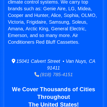
climate control systems. We carry top
brands such as: Genie Aire, LG, Midea,
Cooper and Hunter, Alice, Sophia, OLMO,
Victoria, Frigidaire, Samsung, Soleus,
Amana, Arctic King, General Electric,
Emerson, and so many more. Air
Conditioners Red Bluff Cassettes.
15041 Calvert Street • Van Nuys, CA
91411
(818) 785-4151
We Cover Thousands of Cities
Throughout
The United States!