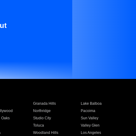
ut
Granada Hills
Lake Balboa
llywood
Northridge
Pacoima
 Oaks
Studio City
Sun Valley
Toluca
Valley Glen
a
Woodland Hills
Los Angeles