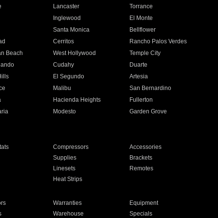
e
Lancaster
Torrance
Inglewood
El Monte
n
Santa Monica
Bellflower
ad
Cerritos
Rancho Palos Verdes
an Beach
West Hollywood
Temple City
nando
Cudahy
Duarte
ills
El Segundo
Artesia
ce
Malibu
San Bernardino
a
Hacienda Heights
Fullerton
ria
Modesto
Garden Grove
ats
Compressors
Accessories
Supplies
Brackets
Linesets
Remotes
Heat Strips
ors
Warranties
Equipment
s
Warehouse
Specials