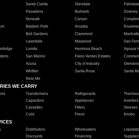
Santa Clarita
Glendale
Palmdal
Pasadena
Burbank
Downey
Norwalk
Carson
Compto
ach
Baldwin Park
Arcadia
Roseme
Bell Gardens
Claremont
Manhatt
Lawndale
Maywood
San Fer
ntridge
Lomita
Hermosa Beach
Agoura H
rdens
San Marino
Palos Verdes Estates
Commer
Azusa
City of Industry
Glendor
Whittier
Santa Rosa
Santa Ma
Near Me
RIES WE CARRY
ols
Transformers
Refrigerants
Thermost
Capacitors
Appliances
Inverters
Cassettes
Filters
Sleeves
Coils
Freon
Knobs
VICES
s
Distributors
Wholesalers
Liquidat
Discounts
Financing
Supplier