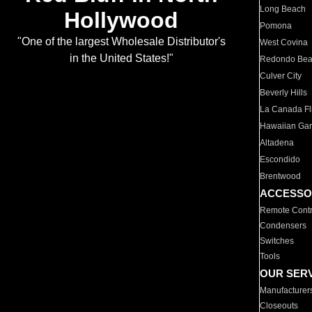
Long Beach
Hollywood
Pomona
"One of the largest Wholesale Distributor's
West Covina
in the United States!"
Redondo Be
Culver City
Beverly Hills
La Canada Fli
Hawaiian Ga
Altadena
Escondido
Brentwood
ACCESSO
Remote Contr
Condensers
Switches
Tools
OUR SER
Manufacturer
Closeouts