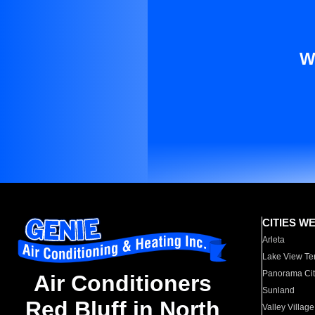
W
CITIES W
Arleta
Lake View Te
Panorama Cit
Air Conditioners
Sunland
Red Bluff in North
Valley Village