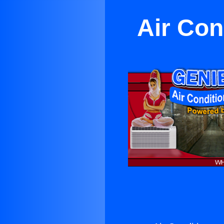
Air Con