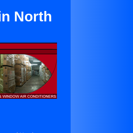
in North