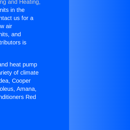
ing and Heating,
nits in the
ntact us for a
w air
nits, and
ributors is
r and heat pump
riety of climate
idea, Cooper
Soleus, Amana,
nditioners Red