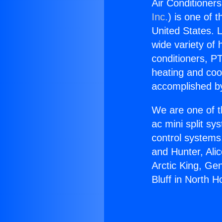
Air Conditioners
Inc.
) is one of 
United States. L
wide variety of 
conditioners, PT
heating and coo
accomplished by
We are one of t
ac mini split sy
control systems
and Hunter, Ali
Arctic King, Ge
Bluff in North H