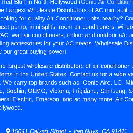
 Red Bluff in North Hollywood (
Genie Air Condition
the Largest Wholesale Distributors of AC mini split u
ooking for quality Air Conditioner units nearby? Co
heat pump, mini splits, room air conditioners, windo
AC, wall air conditioners, indoor and outdoor a/c u
ling accessories for your AC needs. Wholesale Dist
 our great buying power!
he largest wholesale distributors of air conditione
stems in the United States. Contact us for a wide va
. We carry top brands such as: Genie Aire, LG, M
ce, Sophia, OLMO, Victoria, Frigidaire, Samsung, 
neral Electric, Emerson, and so many more. Air Co
ollywood.
15041 Calvert Street • Van Nuys, CA 91411