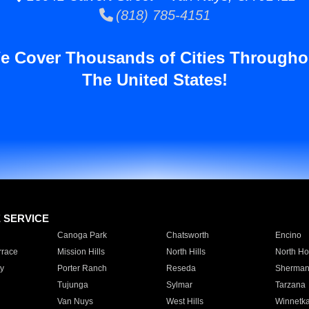
(818) 785-4151
e Cover Thousands of Cities Througho
The United States!
E SERVICE
Canoga Park
Chatsworth
Encino
rrace
Mission Hills
North Hills
North Ho
y
Porter Ranch
Reseda
Sherman
Tujunga
Sylmar
Tarzana
Van Nuys
West Hills
Winnetk