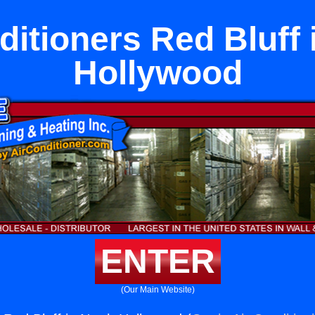
ditioners Red Bluff 
Hollywood
ENTER
(Our Main Website)