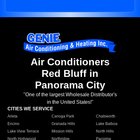
Air Conditioners
Red Bluff in
Panorama City
"One of the largest Wholesale Distributor's
in the United States!"
CITIES WE SERVICE
Arleta
Canoga Park
Chatsworth
Encino
Granada Hills
Lake Balboa
Lake View Terrace
Mission Hills
North Hills
North Hollywood
Northridge
Pacoima