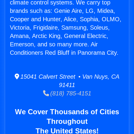
climate control systems. We carry top
brands such as: Genie Aire, LG, Midea,
Cooper and Hunter, Alice, Sophia, OLMO,
Victoria, Frigidaire, Samsung, Soleus,
Amana, Arctic King, General Electric,
Emerson, and so many more. Air
Conditioners Red Bluff in Panorama City.
15041 Calvert Street • Van Nuys, CA
91411
(818) 785-4151
We Cover Thousands of Cities
Throughout
The United States!