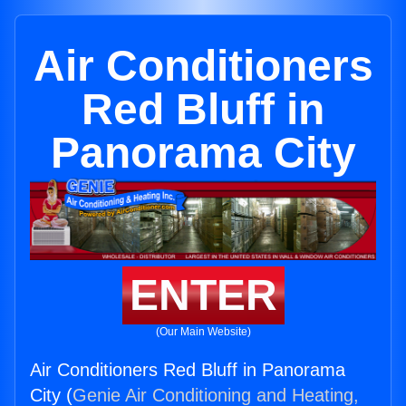
Air Conditioners
Red Bluff in
Panorama City
ENTER
(Our Main Website)
Air Conditioners Red Bluff in Panorama
City (
Genie Air Conditioning and Heating,