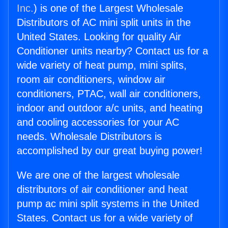
Inc.
) is one of the Largest Wholesale
Distributors of AC mini split units in the
United States. Looking for quality Air
Conditioner units nearby? Contact us for a
wide variety of heat pump, mini splits,
room air conditioners, window air
conditioners, PTAC, wall air conditioners,
indoor and outdoor a/c units, and heating
and cooling accessories for your AC
needs. Wholesale Distributors is
accomplished by our great buying power!
We are one of the largest wholesale
distributors of air conditioner and heat
pump ac mini split systems in the United
States. Contact us for a wide variety of