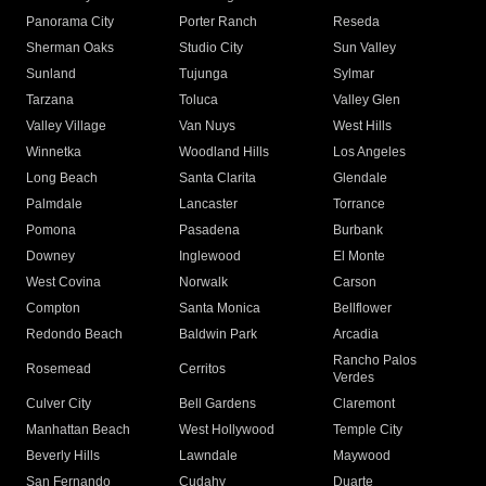
Panorama City
Porter Ranch
Reseda
Sherman Oaks
Studio City
Sun Valley
Sunland
Tujunga
Sylmar
Tarzana
Toluca
Valley Glen
Valley Village
Van Nuys
West Hills
Winnetka
Woodland Hills
Los Angeles
Long Beach
Santa Clarita
Glendale
Palmdale
Lancaster
Torrance
Pomona
Pasadena
Burbank
Downey
Inglewood
El Monte
West Covina
Norwalk
Carson
Compton
Santa Monica
Bellflower
Redondo Beach
Baldwin Park
Arcadia
Rancho Palos
Rosemead
Cerritos
Verdes
Culver City
Bell Gardens
Claremont
Manhattan Beach
West Hollywood
Temple City
Beverly Hills
Lawndale
Maywood
San Fernando
Cudahy
Duarte