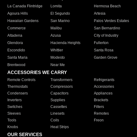
La Canada Flintridge
Lomita
Hermosa Beach
Agoura Hills
El Segundo
Artesia
Hawaiian Gardens
San Marino
Palos Verdes Estates
Commerce
Malibu
San Bernardino
Altadena
Azusa
City of Industry
Glendora
Hacienda Heights
Fullerton
Escondido
Whittier
Santa Rosa
Santa Maria
Modesto
Garden Grove
Brentwood
Near Me
ACCESSORIES WE CARRY
Remote Controls
Transformers
Refrigerants
Thermostats
Compressors
Accessories
Condensers
Capacitors
Appliances
Inverters
Supplies
Brackets
Switches
Cassettes
Filters
Sleeves
Linesets
Remotes
Tools
Coils
Freon
Knobs
Heat Strips
OUR SERVICES