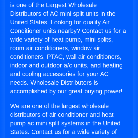
is one of the Largest Wholesale
Distributors of AC mini split units in the
United States. Looking for quality Air
Conditioner units nearby? Contact us for a
wide variety of heat pump, mini splits,
room air conditioners, window air
conditioners, PTAC, wall air conditioners,
indoor and outdoor a/c units, and heating
and cooling accessories for your AC
needs. Wholesale Distributors is
accomplished by our great buying power!
We are one of the largest wholesale
distributors of air conditioner and heat
pump ac mini split systems in the United
States. Contact us for a wide variety of