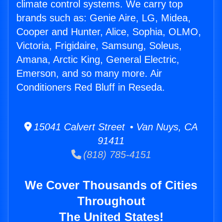
climate control systems. We carry top
brands such as: Genie Aire, LG, Midea,
Cooper and Hunter, Alice, Sophia, OLMO,
Victoria, Frigidaire, Samsung, Soleus,
Amana, Arctic King, General Electric,
Emerson, and so many more. Air
Conditioners Red Bluff in Reseda.
15041 Calvert Street • Van Nuys, CA
91411
(818) 785-4151
We Cover Thousands of Cities
Throughout
The United States!