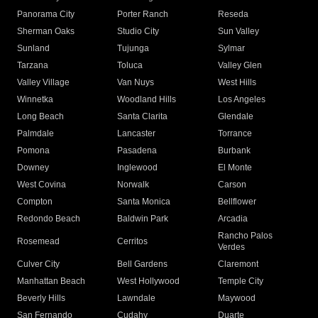
Panorama City
Porter Ranch
Reseda
Sherman Oaks
Studio City
Sun Valley
Sunland
Tujunga
Sylmar
Tarzana
Toluca
Valley Glen
Valley Village
Van Nuys
West Hills
Winnetka
Woodland Hills
Los Angeles
Long Beach
Santa Clarita
Glendale
Palmdale
Lancaster
Torrance
Pomona
Pasadena
Burbank
Downey
Inglewood
El Monte
West Covina
Norwalk
Carson
Compton
Santa Monica
Bellflower
Redondo Beach
Baldwin Park
Arcadia
Rancho Palos
Rosemead
Cerritos
Verdes
Culver City
Bell Gardens
Claremont
Manhattan Beach
West Hollywood
Temple City
Beverly Hills
Lawndale
Maywood
San Fernando
Cudahy
Duarte