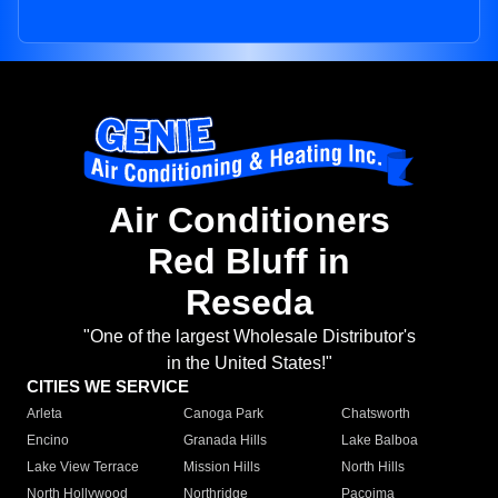
Air Conditioners
Red Bluff in
Reseda
"One of the largest Wholesale Distributor's
in the United States!"
CITIES WE SERVICE
Arleta
Canoga Park
Chatsworth
Encino
Granada Hills
Lake Balboa
Lake View Terrace
Mission Hills
North Hills
North Hollywood
Northridge
Pacoima