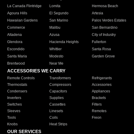
La Canada Flintridge
Lomita
Hermosa Beach
Agoura Hills
El Segundo
Artesia
Hawaiian Gardens
San Marino
Palos Verdes Estates
Commerce
Malibu
San Bernardino
Altadena
Azusa
City of Industry
Glendora
Hacienda Heights
Fullerton
Escondido
Whittier
Santa Rosa
Santa Maria
Modesto
Garden Grove
Brentwood
Near Me
ACCESSORIES WE CARRY
Remote Controls
Transformers
Refrigerants
Thermostats
Compressors
Accessories
Condensers
Capacitors
Appliances
Inverters
Supplies
Brackets
Switches
Cassettes
Filters
Sleeves
Linesets
Remotes
Tools
Coils
Freon
Knobs
Heat Strips
OUR SERVICES