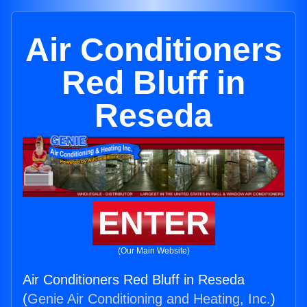
Air Conditioners
Red Bluff in
Reseda
ENTER
(Our Main Website)
Air Conditioners Red Bluff in Reseda
(
Genie Air Conditioning and Heating, Inc.
)